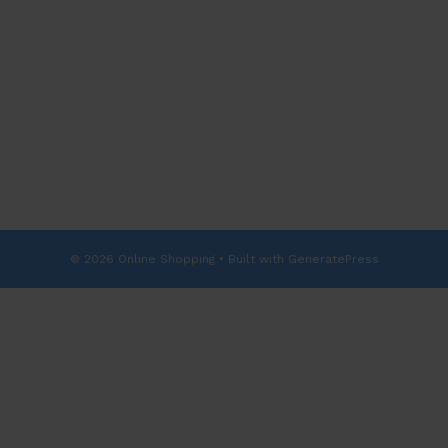
© 2026 Online Shopping
• Built with
GeneratePress