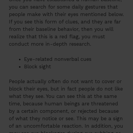
you can search for some daily gestures that
people make with their eyes mentioned below.
If you see this form of clues, and they are far
from their baseline behavior, then you will
realize that this is a red flag, you must
conduct more in-depth research.
Eye-related nonverbal cues
Block sight
People actually often do not want to cover or
block their eyes, but in fact people do not like
what they see. You can see this at the same
time, because human beings are threatened
by a certain component, or rejected because
of what they notice or see. This may be a sign
of an uncomfortable reaction. In addition, you