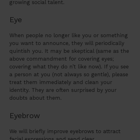
growing social talent.
Eye
When people no longer like you or something
you want to announce, they will periodically
quintish you. It may be skeptical (same as the
above commandment for covering eyes;
covering what they do n’t like now). If you see
a person at you (not always so gentle), please
treat them immediately and clean your
identity. They are often surprised by your
doubts about them.
Eyebrow
We will briefly improve eyebrows to attract
facial expressions and send clear