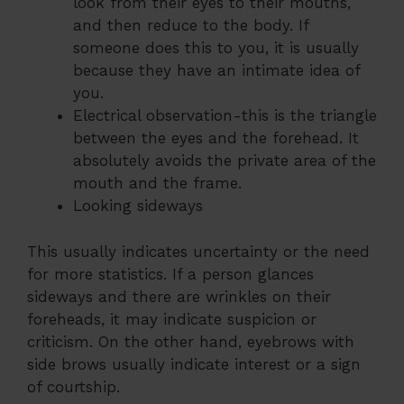
look from their eyes to their mouths,
and then reduce to the body. If
someone does this to you, it is usually
because they have an intimate idea of ​​
you.
Electrical observation-this is the triangle
between the eyes and the forehead. It
absolutely avoids the private area of ​​the
mouth and the frame.
Looking sideways
This usually indicates uncertainty or the need
for more statistics. If a person glances
sideways and there are wrinkles on their
foreheads, it may indicate suspicion or
criticism. On the other hand, eyebrows with
side brows usually indicate interest or a sign
of courtship.