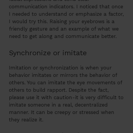
communication indicators. I noticed that once
I needed to understand or emphasize a factor,
I would try this. Raising your eyebrows is a
friendly gesture and an example of what we
need to get along and communicate better.
Synchronize or imitate
Imitation or synchronization is when your
behavior imitates or mirrors the behavior of
others. You can imitate the eye movements of
others to build rapport. Despite the fact,
please use it with caution-it is very difficult to
imitate someone in a real, decentralized
manner. It can be creepy or stressed when
they realize it.