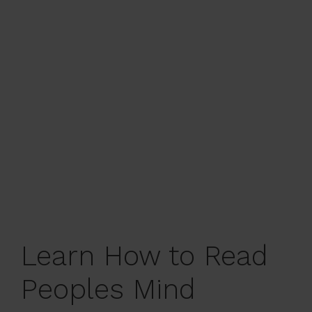
Learn How to Read
Peoples Mind