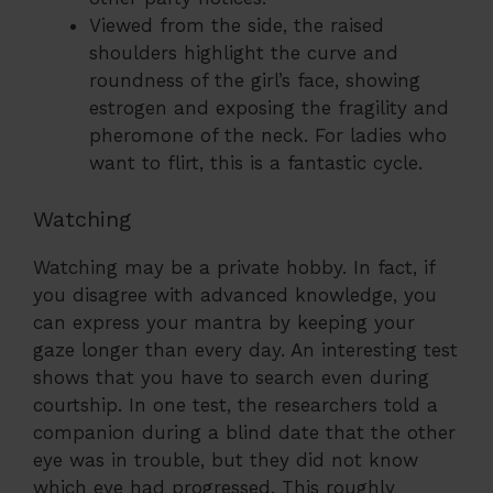
Viewed from the side, the raised
shoulders highlight the curve and
roundness of the girl’s face, showing
estrogen and exposing the fragility and
pheromone of the neck. For ladies who
want to flirt, this is a fantastic cycle.
Watching
Watching may be a private hobby. In fact, if
you disagree with advanced knowledge, you
can express your mantra by keeping your
gaze longer than every day. An interesting test
shows that you have to search even during
courtship. In one test, the researchers told a
companion during a blind date that the other
eye was in trouble, but they did not know
which eye had progressed. This roughly