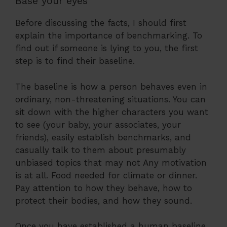
Base your eyes
Before discussing the facts, I should first
explain the importance of benchmarking. To
find out if someone is lying to you, the first
step is to find their baseline.
The baseline is how a person behaves even in
ordinary, non-threatening situations. You can
sit down with the higher characters you want
to see (your baby, your associates, your
friends), easily establish benchmarks, and
casually talk to them about presumably
unbiased topics that may not Any motivation
is at all. Food needed for climate or dinner.
Pay attention to how they behave, how to
protect their bodies, and how they sound.
Once you have established a human baseline,