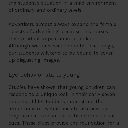
the student’s situation in a mild environment
of ordinary and ordinary levels.
Advertisers almost always expand the female
objects of advertising, because this makes
their product appearances popular.
Although we have seen some terrible things,
our students will tend to be bound to cover
up disgusting images.
Eye behavior starts young
Studies have shown that young children can
respond to a unique look in their early seven
months of life! Toddlers understand the
importance of eyeball cues to alliances, so
they can capture subtle, subconscious social
cues. These clues provide the foundation for a