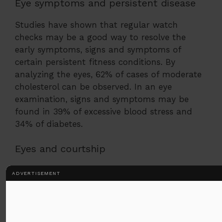
Eye symptoms and persistent disease
Studies have shown that regular watch
checks may be a good way to resolve the
early symptoms, signs and symptoms of
certain persistent fitness conditions. By
analyzing the eyes, 62% of cases of moderate
cholesterol can be observed. In an eye
examination, signs and symptoms may be
found in 39% of excessive blood stress and
34% of diabetes.
Eyes and courtship
Eye contact is an important part of
ADVERTISEMENT
courtship. It is here that we use our
eyes and our surroundings in romance
in many ways:
The ladies raised their eyebrows to their