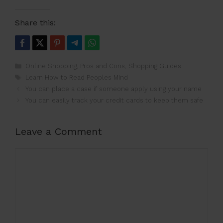
Share this:
Categories
Online Shopping
,
Pros and Cons
,
Shopping Guides
Tags
Learn How to Read Peoples Mind
You can place a case if someone apply using your name
You can easily track your credit cards to keep them safe
Leave a Comment
Comment