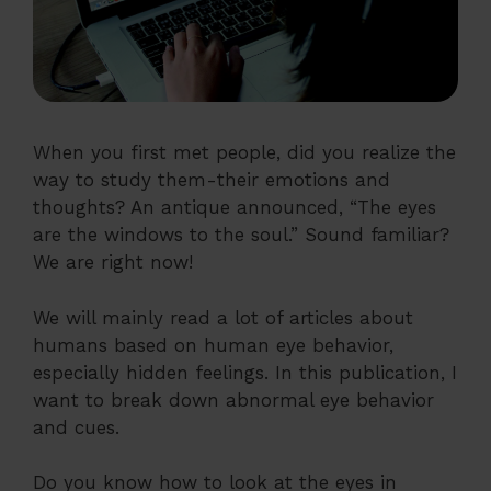
When you first met people, did you realize the
way to study them-their emotions and
thoughts? An antique announced, “The eyes
are the windows to the soul.” Sound familiar?
We are right now!
We will mainly read a lot of articles about
humans based on human eye behavior,
especially hidden feelings. In this publication, I
want to break down abnormal eye behavior
and cues.
Do you know how to look at the eyes in