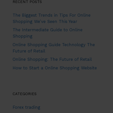
RECENT POSTS
The Biggest Trends in Tips For Online
Shopping We’ve Seen This Year
The Intermediate Guide to Online
Shopping
Online Shopping Guide Technology The
Future of Retail
Online Shopping: The Future of Retail
How to Start a Online Shopping Website
CATEGORIES
Forex trading