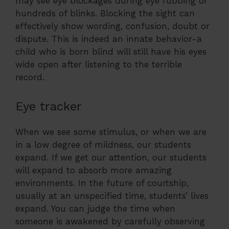
may see eye blockages during eye rubbing or
hundreds of blinks. Blocking the sight can
effectively show wording, confusion, doubt or
dispute. This is indeed an innate behavior-a
child who is born blind will still have his eyes
wide open after listening to the terrible
record.
Eye tracker
When we see some stimulus, or when we are
in a low degree of mildness, our students
expand. If we get our attention, our students
will expand to absorb more amazing
environments. In the future of courtship,
usually at an unspecified time, students’ lives
expand. You can judge the time when
someone is awakened by carefully observing