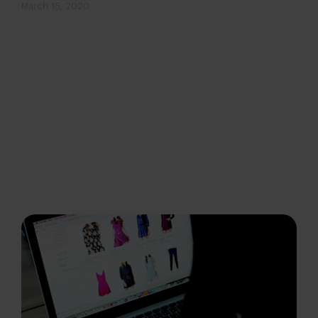
March 15, 2020