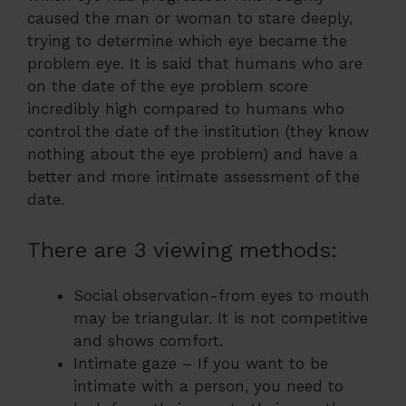
caused the man or woman to stare deeply,
trying to determine which eye became the
problem eye. It is said that humans who are
on the date of the eye problem score
incredibly high compared to humans who
control the date of the institution (they know
nothing about the eye problem) and have a
better and more intimate assessment of the
date.
There are 3 viewing methods:
Social observation-from eyes to mouth
may be triangular. It is not competitive
and shows comfort.
Intimate gaze – If you want to be
intimate with a person, you need to