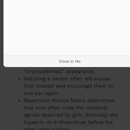
foreheads because it made our
appearance more helpless. In fact, this
will release the hormones in the body to
defend and protect the lady’s mind.
Women usually raise their eyebrows and
reduce their eyelids to provide a
climactic appearance (think Marilyn
Monroe).
Close in
13
s
From a girl to a person, looking up is an
“unprecedented” appearance.
Watching a person often will arouse
their interest and encourage them to
love you again.
Researcher Monica Moore determined
that men often cross the courtship
signals observed by girls. Normally, she
hopes to do it three times before the
other party notices.