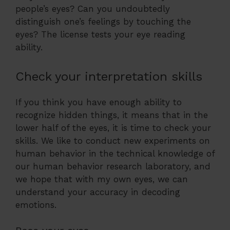
people’s eyes? Can you undoubtedly
distinguish one’s feelings by touching the
eyes? The license tests your eye reading
ability.
Check your interpretation skills
If you think you have enough ability to
recognize hidden things, it means that in the
lower half of the eyes, it is time to check your
skills. We like to conduct new experiments on
human behavior in the technical knowledge of
our human behavior research laboratory, and
we hope that with my own eyes, we can
understand your accuracy in decoding
emotions.