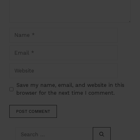
Name
Email
Website
Save my name, email, and website in this
browser for the next time I comment.
Search
for: