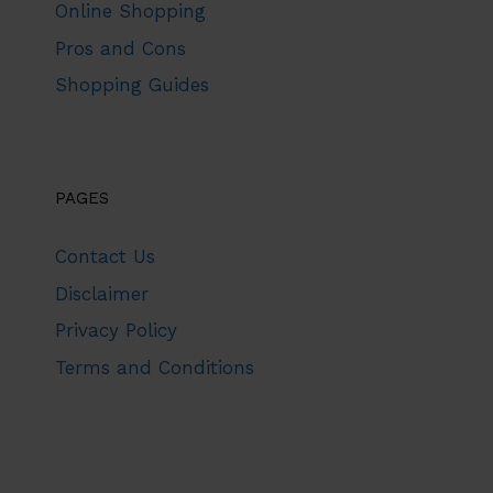
Online Shopping
Pros and Cons
Shopping Guides
PAGES
Contact Us
Disclaimer
Privacy Policy
Terms and Conditions