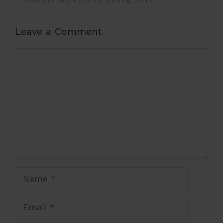
Read this before you buy anything Online
Leave a Comment
Comment
Name
Email