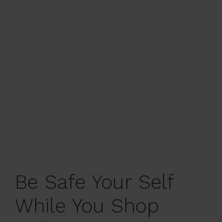
Be Safe Your Self
While You Shop