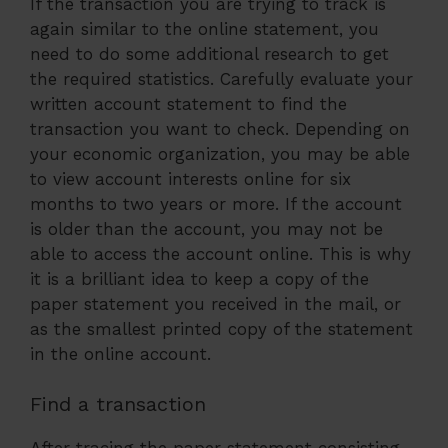
If the transaction you are trying to track is
again similar to the online statement, you
need to do some additional research to get
the required statistics. Carefully evaluate your
written account statement to find the
transaction you want to check. Depending on
your economic organization, you may be able
to view account interests online for six
months to two years or more. If the account
is older than the account, you may not be
able to access the account online. This is why
it is a brilliant idea to keep a copy of the
paper statement you received in the mail, or
as the smallest printed copy of the statement
in the online account.
Find a transaction