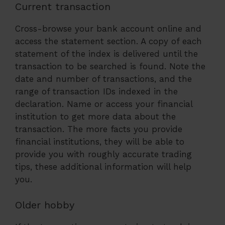
Current transaction
Cross-browse your bank account online and
access the statement section. A copy of each
statement of the index is delivered until the
transaction to be searched is found. Note the
date and number of transactions, and the
range of transaction IDs indexed in the
declaration. Name or access your financial
institution to get more data about the
transaction. The more facts you provide
financial institutions, they will be able to
provide you with roughly accurate trading
tips, these additional information will help
you.
Older hobby