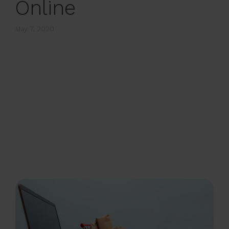
Online
May 7, 2020