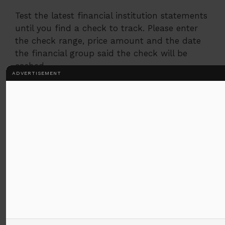
Test the latest financial institution statements
until you find a check to track. Please enter
the check range, price amount and the date
the financial group said the check will be
cashed.
ADVERTISEMENT
Step 2
After online installation, you can get your
account online. When it is not complete,
please set online access.
Step 3
Access the records section of your account
and display the check types you have
determined in advance. Follow the