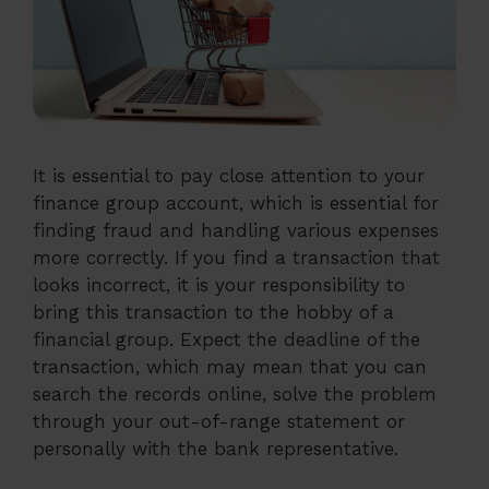
It is essential to pay close attention to your
finance group account, which is essential for
finding fraud and handling various expenses
more correctly. If you find a transaction that
looks incorrect, it is your responsibility to
bring this transaction to the hobby of a
financial group. Expect the deadline of the
transaction, which may mean that you can
search the records online, solve the problem
through your out-of-range statement or
personally with the bank representative.