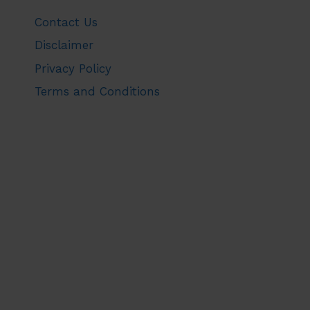
Contact Us
Disclaimer
Privacy Policy
Terms and Conditions