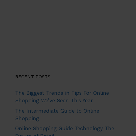
RECENT POSTS
The Biggest Trends in Tips For Online
Shopping We’ve Seen This Year
The Intermediate Guide to Online
Shopping
Online Shopping Guide Technology The