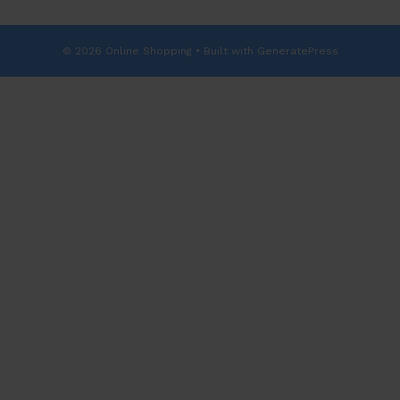
© 2026 Online Shopping
• Built with
GeneratePress