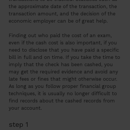
the approximate date of the transaction, the
transaction amount, and the decision of the
economic employer can be of great help.
Finding out who paid the cost of an exam,
even if the cash cost is also important, if you
need to disclose that you have paid a specific
bill in full and on time. If you take the time to
imply that the check has been cashed, you
may get the required evidence and avoid any
late fees or fines that might otherwise occur.
As long as you follow proper financial group
techniques, it is usually no longer difficult to
find records about the cashed records from
your account.
step 1