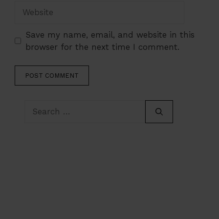
Website
Save my name, email, and website in this
browser for the next time I comment.
Search
for: