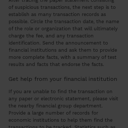
After tracing the paper statement consisting
of suspicious transactions, the next step is to
establish as many transaction records as
possible. Circle the transaction date, the name
of the role or organization that will ultimately
charge the fee, and any transaction
identification. Send the announcement to
financial institutions and ask them to provide
more complete facts, with a summary of test
results and facts that endorse the facts.
Get help from your financial institution
If you are unable to find the transaction on
any paper or electronic statement, please visit
the nearby financial group department.
Provide a large number of records for
economic institutions to help them find the
transactions to be tracked. Statistics such as