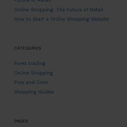
Future of Retail
Online Shopping: The Future of Retail
How to Start a Online Shopping Website
CATEGORIES
Forex trading
Online Shopping
Pros and Cons
Shopping Guides
PAGES